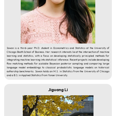
Sowon is a third-year Ph.D. student in Econometrics and Statistics at the University of
Chicago Booth School of Business. Her research interests lie at the intersection of machine
learning and statistics, with a focus on developing statistically principled methods for
integrating machine learning into statistical inference. Recent projects include developing
flow matching methods for scalable Bayesian posterior sampling and comparing large
language model embeddings to classical probabilistic language models on historical
authorship benchmarks. Sowon holds an M.S. in Statistics from the University of Chicago
and a B.S. in Applied Statistics from Yonsei University.
Jiguang Li