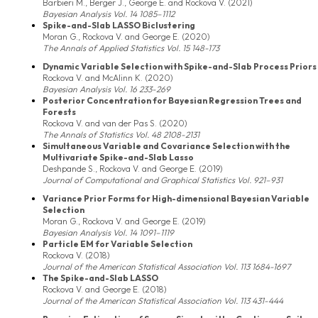
Barbieri M., Berger J., George E. and Rockova V. (2021)
Bayesian Analysis Vol. 14 1085–1112
Spike-and-Slab LASSO Biclustering
Moran G., Rockova V. and George E. (2020)
The Annals of Applied Statistics Vol. 15 148-173
Dynamic Variable Selection with Spike-and-Slab Process Priors
Rockova V. and McAlinn K. (2020)
Bayesian Analysis Vol. 16 233-269
Posterior Concentration for Bayesian Regression Trees and
Forests
Rockova V. and van der Pas S. (2020)
The Annals of Statistics Vol. 48 2108-2131
Simultaneous Variable and Covariance Selection with the
Multivariate Spike-and-Slab Lasso
Deshpande S., Rockova V. and George E. (2019)
Journal of Computational and Graphical Statistics Vol. 921–931
Variance Prior Forms for High-dimensional Bayesian Variable
Selection
Moran G., Rockova V. and George E. (2019)
Bayesian Analysis Vol. 14 1091–1119
Particle EM for Variable Selection
Rockova V. (2018)
Journal of the American Statistical Association Vol. 113 1684-1697
The Spike-and-Slab LASSO
Rockova V. and George E. (2018)
Journal of the American Statistical Association Vol. 113 431-444