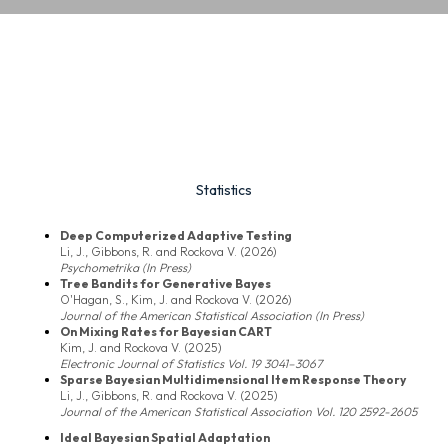
Statistics
Deep Computerized Adaptive Testing
Li, J., Gibbons, R. and Rockova V. (2026)
Psychometrika (In Press)
Tree Bandits for Generative Bayes
O'Hagan, S., Kim, J. and Rockova V. (2026)
Journal of the American Statistical Association (In Press)
On Mixing Rates for Bayesian CART
Kim, J. and Rockova V. (2025)
Electronic Journal of Statistics Vol. 19 3041–3067
Sparse Bayesian Multidimensional Item Response Theory
Li, J., Gibbons, R. and Rockova V. (2025)
Journal of the American Statistical Association Vol. 120 2592-2605
Ideal Bayesian Spatial Adaptation