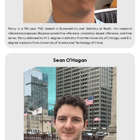
Percy is a 5th-year PhD student in Econometrics and Statistics at Booth. His research
interest encompasses Bayesian predictive inference, simulation-based inference, and time
series. Percy obtained his M.S. degree in statistics from the University of Chicago, and B.S.
degree in physics from University of Science and Technology of China.
Sean O'Hagan