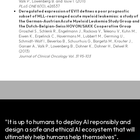
Valk P., Lowenberg B. and Touw I. (2011)
PLoS ONE
6(10), e26537
Deregulated expression of EVI1 defines a poor prognostic
subset of MLL-rearranged acute myeloid leukemias: a study of
the German-Austrian Acute Myeloid Leukemia Study Group and
the Dutch-Belgian-Swiss HOVON/SAKK Cooperative Group
Groschel S., Schlenk R., Engelmann J., Rockova V., Teleanu V., Kuhn M.,
Eiwen K., Erpelinck C., Havermans M., Lubbert M., Germing U.,
Schmidt-Wolf I., Beverloo B., Schuurhuis G., Bargetzi M., Krauter J.,
Ganser A., Valk P., Lowenberg B., Dohner K., Dohner H., Delwel R.
(2013)
Journal of Clinical Oncology
Vol. 31 95-103
"It is up to humans to deploy AI reponsibly and
design a safe and ethical AI ecosystem that will
ultimately help humans help themselves".