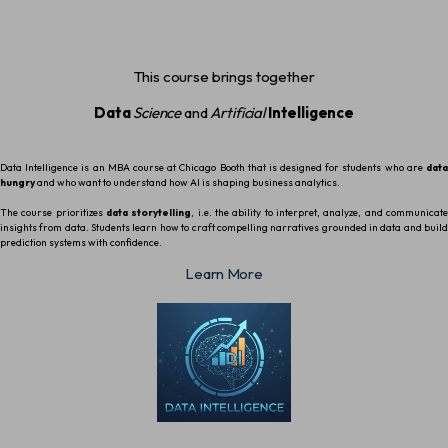
This course brings together
Data
Science
and
Artificial
Intelligence
Data Intelligence is an MBA course at Chicago Booth that is designed for students who are
data
hungry
and who want to understand how AI is shaping business analytics.
The course prioritizes
data storytelling
, i.e. the ability to interpret, analyze, and communicat
insights from data. Students learn how to craft compelling narratives grounded in data and build
prediction systems with confidence.
Learn More