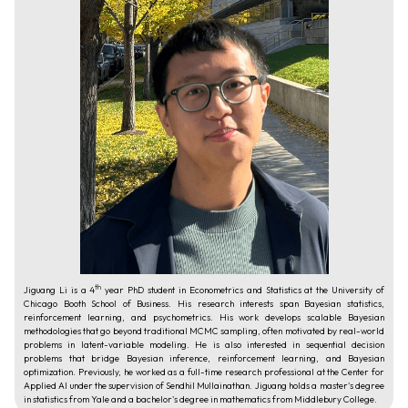
th
Jiguang Li is a 4
year PhD student in Econometrics and Statistics at the University of
Chicago Booth School of Business. His research interests span Bayesian statistics,
reinforcement learning, and psychometrics. His work develops scalable Bayesian
methodologies that go beyond traditional MCMC sampling, often motivated by real-world
problems in latent-variable modeling. He is also interested in sequential decision
problems that bridge Bayesian inference, reinforcement learning, and Bayesian
optimization. Previously, he worked as a full-time research professional at the Center for
Applied AI under the supervision of Sendhil Mullainathan. Jiguang holds a master's degree
in statistics from Yale and a bachelor's degree in mathematics from Middlebury College.