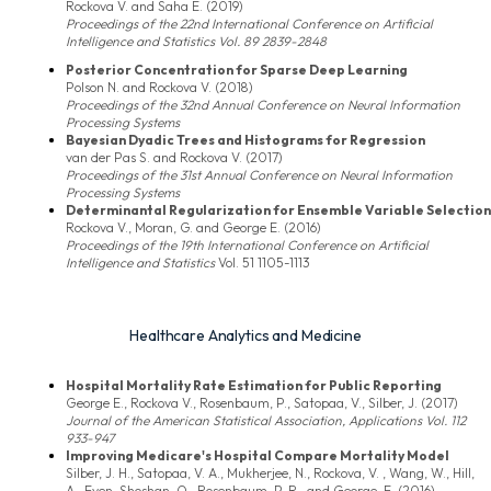
Rockova V. and Saha E. (2019)
Proceedings of the 22nd International Conference on Artificial
Intelligence and Statistics Vol. 89 2839-2848
Posterior Concentration for Sparse Deep Learning
Polson N. and Rockova V. (2018)
Proceedings of the 32nd Annual Conference on Neural Information
Processing Systems
Bayesian Dyadic Trees and Histograms for Regression
van der Pas S. and Rockova V. (2017)
Proceedings of the 31st Annual Conference on Neural Information
Processing Systems
Determinantal Regularization for Ensemble Variable Selection
Rockova V., Moran, G. and George E. (2016)
Proceedings of the 19th International Conference on Artificial
Intelligence and Statistics
Vol. 51 1105-1113
Healthcare Analytics and Medicine
Hospital Mortality Rate Estimation for Public Reporting
George E., Rockova V., Rosenbaum, P., Satopaa, V., Silber, J. (2017)
Journal of the American Statistical Association, Applications Vol. 112
933-947
Improving Medicare's Hospital Compare Mortality Model
Silber, J. H., Satopaa, V. A., Mukherjee, N., Rockova, V. , Wang, W., Hill,
A., Even-Shoshan, O., Rosenbaum, P. R., and George, E. (2016)