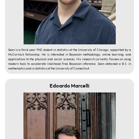
Sean is a third year PhD student in statistics at the University of Chicago, supported by a
McCormick fellowship. He is interested in Bayesian methodology, online learning, and
applications to the physical and social sciences. His research currently focuses on using
modern tools to accelerate likelihood-free Bayesian inference. Sean obtained a B.S. in
mathematics and in statistics at the University of Connecticut.
Edoardo Marcelli