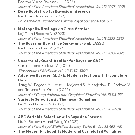
Rockova V. and Rousseau J. (2024)
Journal of the American Statistical Association Vol. 119 2078-2091
Deep Bootstrap for Bayesian Inference
Nie, L. and Rockova V. (2023)
Philosophical Transactions of the Royal Society A Vol. 381
Metropolis-Hastings via Classification
Kaji T. and Rockova V. (2023)
Journal of the American Statistical Association Vol. 118 2533-2547
The Bayesian Bootstrap Spike-and-Slab LASSO
Nie L. and Rockova V. (2023)
Journal of the American Statistical Association Vol. 118 2013-2028
Uncertainty Quantification for Bayesian CART
Castillo I. and Rockova V. (2021)
The Annals of Statistics Vol. 49 3482–3509
Adaptive Bayesian SLOPE: Model Selection with Incomplete
Data
Jiang W., Bogdan M., Josse J., Majewski S., Miasojedow, B., Rockova V.
and TraumaBase Group (2022)
Journal of Computational and Graphical Statistics Vol. 31 113-137
Variable Selection via Thompson Sampling
Liu Y. and Rockova V. (2023)
Journal of the American Statistical Association Vol. 118 287-304
ABC Variable Selection with Bayesian Forests
Liu Y., Rockova V. and Wang Y. (2021)
Journal of the Royal Statistical Society, Series B, Vol. 83 453–481
The Median Probability Model and Correlated Variables