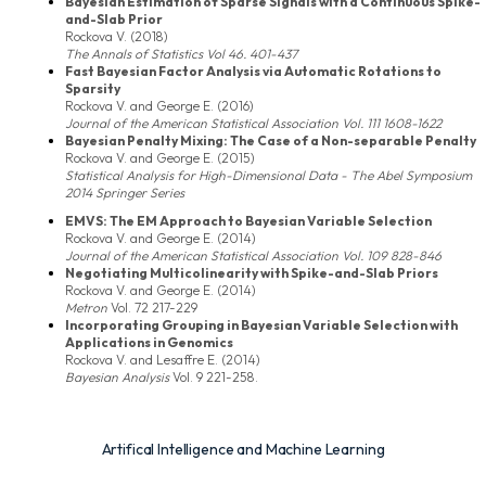
Bayesian Estimation of Sparse Signals with a Continuous Spike-
and-Slab Prior
Rockova V. (2018)
The Annals of Statistics Vol 46. 401-437
Fast Bayesian Factor Analysis via Automatic Rotations to
Sparsity
Rockova V. and George E. (2016)
Journal of the American Statistical Association Vol. 111 1608-1622
Bayesian Penalty Mixing: The Case of a Non-separable Penalty
Rockova V. and George E. (2015)
Statistical Analysis for High-Dimensional Data - The Abel Symposium
2014 Springer Series
EMVS: The EM Approach to Bayesian Variable Selection
Rockova V. and George E. (2014)
Journal of the American Statistical Association Vol. 109 828-846
Negotiating Multicolinearity with Spike-and-Slab Priors
Rockova V. and George E. (2014)
Metron
Vol. 72 217-229
Incorporating Grouping in Bayesian Variable Selection with
Applications in Genomics
Rockova V. and Lesaffre E. (2014)
Bayesian Analysis
Vol. 9 221-258.
Artifical Intelligence and Machine Learning