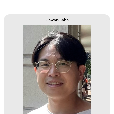
Jinwon Sohn