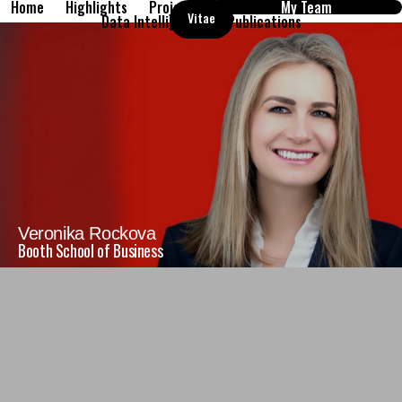
Home
Highlights
Projects
My Team
Vitae
Data Intelligence
Publications
Veronika Rockova
Booth School of Business