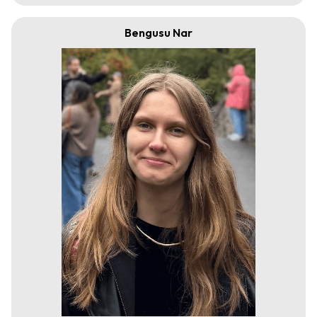
Bengusu Nar