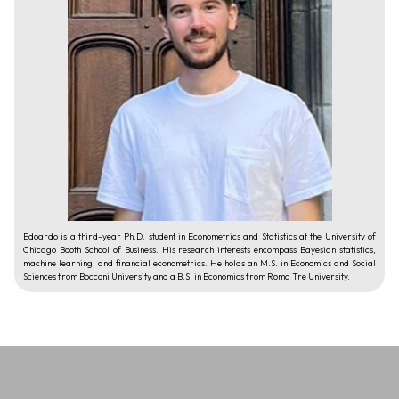
Edoardo is a third-year Ph.D. student in Econometrics and Statistics at the University of
Chicago Booth School of Business. His research interests encompass Bayesian statistics,
machine learning, and financial econometrics. He holds an M.S. in Economics and Social
Sciences from Bocconi University and a B.S. in Economics from Roma Tre University.