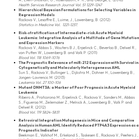
Health Services Research Journal Vol. 51 1229-1247
Hierarchical Bayesian Formulations for Selecting Variables in
Regression Models
Rockova V., Lesaffre E., Luime, J., Lowenberg, B. (2012)
Statistics in Medicine
Vol. 1221-1237.
Risk-stratification of Intermediate-risk Acute Myeloid
Leukemia: Integrative Analysis of a Multitude of Gene Mutation
and Expression Markers
Rockova V., Abbas S., Wouters B.J., Erpelinck C., Beverloo B., Delwel R.,
van Putten W., Lowenberg B. and Valk P. (2011)
Blood
Vol. 118 1069-1076
The Prognostic Relevance of miR-212 Expression with Survival in
Cytogenetically and Molecularly Heterogeneous AML
Sun S., Rockova V., Bullinger L., Dijkstra M., Dohner H., Lowenberg B.,
Jongen-Lavrencic M. (2013)
Leukemia
Vol. 27 100-106
Mutant DNMT3A: a Marker of Poor Prognosis in Acute Myeloid
Leukemia
Ribeiro A., Pratcorona M., Erpelinck C., Rockova V., Sanders M., Abbas
S., Figueroa M., Zeilemaker Z., Melnick A., Lowenberg B., Valk P. and
Delwel R. (2012)
Blood
Vol. 119 5824-5831
Retroviral Integration Mutagenesis in Mice and Comparative
Analysis in Human AML Identify Reduced PTP4A3 Expression as a
Prognostic Indicator
Beekman E., Valkhof M., Erkeland S., Taskesen E., Rockova V., Peeters J.,