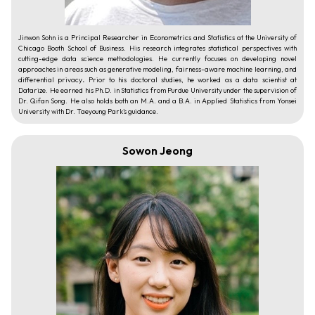
Jinwon Sohn is a Principal Researcher in Econometrics and Statistics at the University of
Chicago Booth School of Business. His research integrates statistical perspectives with
cutting-edge data science methodologies. He currently focuses on developing novel
approaches in areas such as generative modeling, fairness-aware machine learning, and
differential privacy
.
Prior to his doctoral studies, he worked as a data scientist at
Datarize. He earned his Ph.D. in Statistics from Purdue University under the supervision of
Dr. Qifan Song. He also holds both an M.A. and a B.A. in Applied Statistics from Yonsei
University with Dr. Taeyoung Park’s guidance.
Sowon Jeong