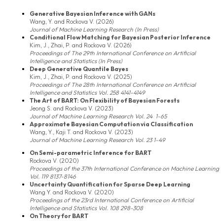
Generative Bayesian Inference with GANs
Wang, Y. and Rockova V. (2026)
Journal of Machine Learning Research (In Press)
Conditional Flow Matching for Bayesian Posterior Inference
Kim, J., Zhai, P. and Rockova V. (2026)
Proceedings of The 29th International Conference on Artificial
Intelligence and Statistics (In Press)
Deep Generative Quantile Bayes
Kim, J., Zhai, P. and Rockova V. (2025)
Proceedings of The 28th International Conference on Artificial
Intelligence and Statistics Vol. 258 4141-4149
The Art of BART: On Flexibility of Bayesian Forests
Jeong S. and Rockova V. (2023)
Journal of Machine Learning Research Vol. 24 1-65
Approximate Bayesian Computation via Classification
Wang, Y., Kaji T. and Rockova V. (2023)
Journal of Machine Learning Research Vol. 23 1-49
On Semi-parametric Inference for BART
Rockova V. (2020)
Proceedings of the 37th International Conference on Machine Learning
Vol. 119 8137-8146
Uncertainty Quantification for Sparse Deep Learning
Wang Y. and Rockova V. (2020)
Proceedings of the 23rd International Conference on Artificial
Intelligence and Statistics Vol. 108 298-308
On Theory for BART