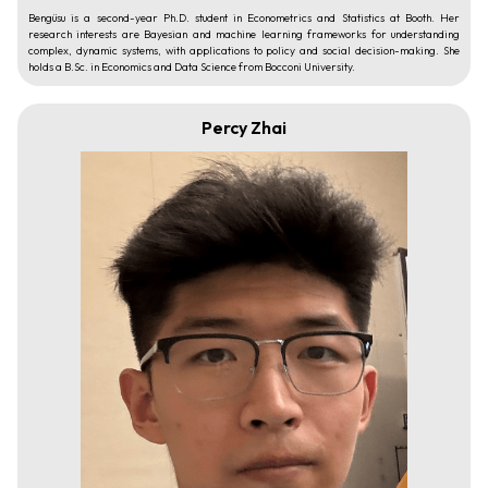
Bengüsu is a second-year Ph.D. student in Econometrics and Statistics at Booth. Her
research interests are Bayesian and machine learning frameworks for understanding
complex, dynamic systems, with applications to policy and social decision-making. She
holds a B.Sc. in Economics and Data Science from Bocconi University.
Percy Zhai